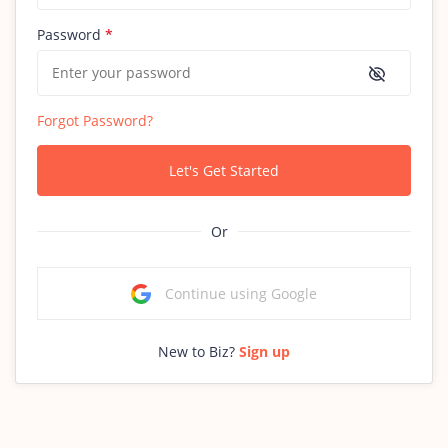
Password
*
Forgot Password?
Let's Get Started
Or
Continue using Google
New to Biz?
Sign up