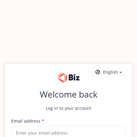
English
Welcome back
Log in to your account
Email address
*